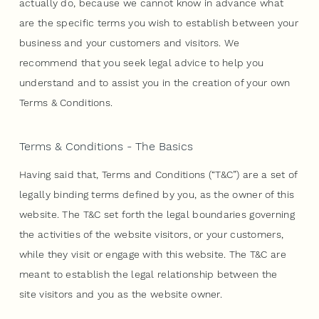
actually do, because we cannot know in advance what
are the specific terms you wish to establish between your
business and your customers and visitors. We
recommend that you seek legal advice to help you
understand and to assist you in the creation of your own
Terms & Conditions.
Terms & Conditions - The Basics
Having said that, Terms and Conditions (“T&C”) are a set of
legally binding terms defined by you, as the owner of this
website. The T&C set forth the legal boundaries governing
the activities of the website visitors, or your customers,
while they visit or engage with this website. The T&C are
meant to establish the legal relationship between the
site visitors and you as the website owner.