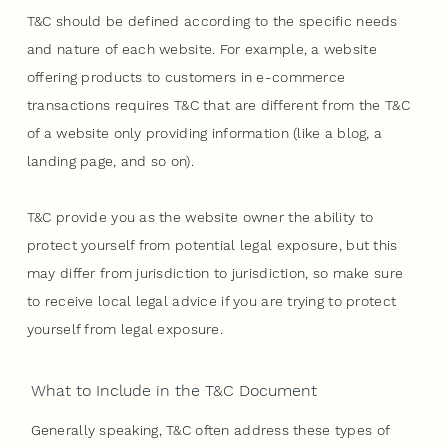
T&C should be defined according to the specific needs
and nature of each website. For example, a website
offering products to customers in e-commerce
transactions requires T&C that are different from the T&C
of a website only providing information (like a blog, a
landing page, and so on).
T&C provide you as the website owner the ability to
protect yourself from potential legal exposure, but this
may differ from jurisdiction to jurisdiction, so make sure
to receive local legal advice if you are trying to protect
yourself from legal exposure.
What to Include in the T&C Document
Generally speaking, T&C often address these types of