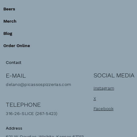
Beers
Merch
Blog
Order Online
Contact
SOCIAL MEDIA
E-MAIL
delano@picassospizzerias.com
Instagram
X
TELEPHONE
Facebook
316-26-SLICE (267-5423)
Address
621 W. Douglas, Wichita, Kansas 67213