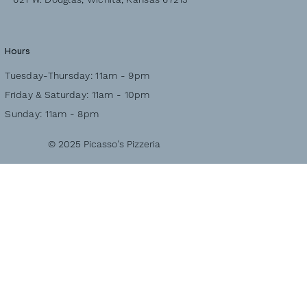
Hours
Tuesday-Thursday: 11am - 9pm
Friday & Saturday: 11am - 10pm
Sunday: 11am - 8pm
© 2025 Picasso's Pizzeria