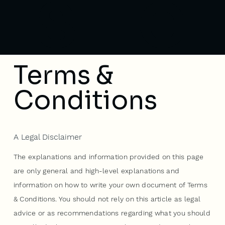
SLICE
Terms &
Conditions
A Legal Disclaimer
The explanations and information provided on this page
are only general and high-level explanations and
information on how to write your own document of Terms
& Conditions. You should not rely on this article as legal
advice or as recommendations regarding what you should