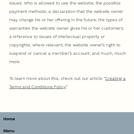
issues: Who is allowed to use the website; the possible
payment methods; a declaration that the website owner
may change his or her offering in the future; the types of
warranties the website owner gives his or her customers;
a reference to issues of intellectual property or
copyrights, where relevant; the website owner’s right to
suspend or cancel a member’s account; and much, much
more.
To learn more about this, check out our article “
Creating a
Terms and Conditions Policy
”.
Home
Menu